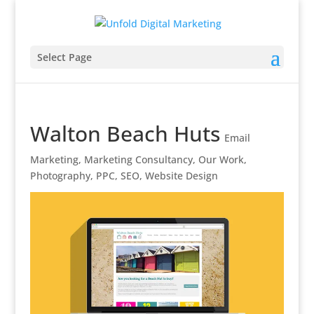
Select Page
Walton Beach Huts
Email
Marketing
,
Marketing Consultancy
,
Our Work
,
Photography
,
PPC
,
SEO
,
Website Design