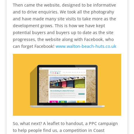
Then came the website, designed to be informative
and to drive enquiries. We took all the photograhy
and have made many site visits to take more as the
development grows. This is how we have kept
potential buyers and buyers up to date as the site
progresses, the website along with Facebook, who
can forget Facebook!
www.walton-beach-huts.co.uk
So, what next? A leaflet to handout, a PPC campaign
to help people find us, a competition in Coast