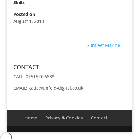
Skills
Posted on
August 1, 2013
Gunfleet Marine
→
CONTACT
CALL: 07515 016638
EMAIL:
katie@unfold-digital.co.uk
Home
Privacy & Cookies
Contact