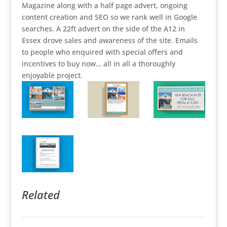
Magazine along with a half page advert, ongoing
content creation and SEO so we rank well in Google
searches. A 22ft advert on the side of the A12 in
Essex drove sales and awareness of the site. Emails
to people who enquired with special offers and
incentives to buy now… all in all a thoroughly
enjoyable project.
Related