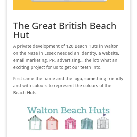
The Great British Beach
Hut
A private development of 120 Beach Huts in Walton
on the Naze in Essex needed an identity, a website,
email marketing, PR, advertising… the lot! What an
exciting project for us to get our teeth into.
First came the name and the logo, something friendly
and with colours to represent the colours of the
Beach Huts.